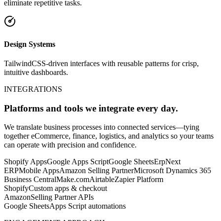
eliminate repetitive tasks.
Design Systems
TailwindCSS-driven interfaces with reusable patterns for crisp,
intuitive dashboards.
INTEGRATIONS
Platforms and tools we integrate every day.
We translate business processes into connected services—tying
together eCommerce, finance, logistics, and analytics so your teams
can operate with precision and confidence.
Shopify Apps
Google Apps Script
Google Sheets
ErpNext
ERP
Mobile Apps
Amazon Selling Partner
Microsoft Dynamics 365
Business Central
Make.com
Airtable
Zapier Platform
Shopify
Custom apps & checkout
Amazon
Selling Partner APIs
Google Sheets
Apps Script automations