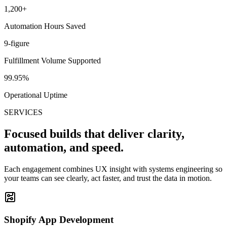
1,200+
Automation Hours Saved
9-figure
Fulfillment Volume Supported
99.95%
Operational Uptime
SERVICES
Focused builds that deliver clarity,
automation, and speed.
Each engagement combines UX insight with systems engineering so
your teams can see clearly, act faster, and trust the data in motion.
Shopify App Development