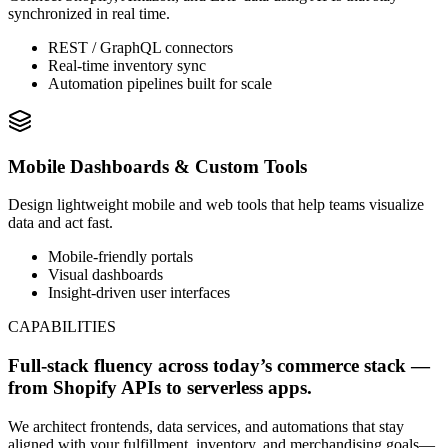
synchronized in real time.
REST / GraphQL connectors
Real-time inventory sync
Automation pipelines built for scale
Mobile Dashboards & Custom Tools
Design lightweight mobile and web tools that help teams visualize
data and act fast.
Mobile-friendly portals
Visual dashboards
Insight-driven user interfaces
CAPABILITIES
Full-stack fluency across today’s commerce stack —
from Shopify APIs to serverless apps.
We architect frontends, data services, and automations that stay
aligned with your fulfillment, inventory, and merchandising goals—