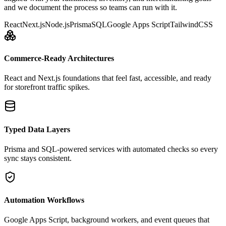
and we document the process so teams can run with it.
React
Next.js
Node.js
Prisma
SQL
Google Apps Script
TailwindCSS
Commerce-Ready Architectures
React and Next.js foundations that feel fast, accessible, and ready
for storefront traffic spikes.
Typed Data Layers
Prisma and SQL-powered services with automated checks so every
sync stays consistent.
Automation Workflows
Google Apps Script, background workers, and event queues that