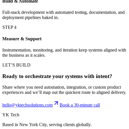
Build & Automate
Full-stack development with automated testing, documentation, and
deployment pipelines baked in.
STEP
4
Measure & Support
Instrumentation, monitoring, and iteration keep systems aligned with
the business as it scales.
LET’S BUILD
Ready to orchestrate your systems with intent?
Share where you need automation, integration, or custom product
experiences and we’ll map out the quickest route to aligned delivery.
hello@yktechsolutions.com
Book a 30-minute call
YK Tech
Based in New York City, serving clients globally.