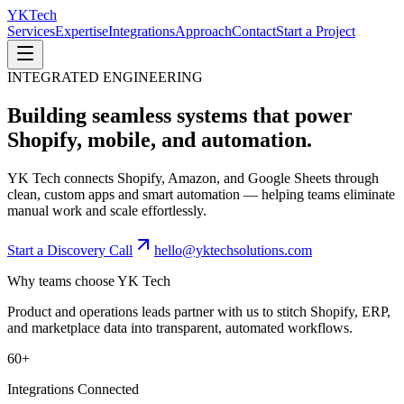
YK
Tech
Services
Expertise
Integrations
Approach
Contact
Start a Project
INTEGRATED ENGINEERING
Building seamless systems that power
Shopify, mobile, and automation.
YK Tech connects Shopify, Amazon, and Google Sheets through
clean, custom apps and smart automation — helping teams eliminate
manual work and scale effortlessly.
Start a Discovery Call
hello@yktechsolutions.com
Why teams choose YK Tech
Product and operations leads partner with us to stitch Shopify, ERP,
and marketplace data into transparent, automated workflows.
60+
Integrations Connected