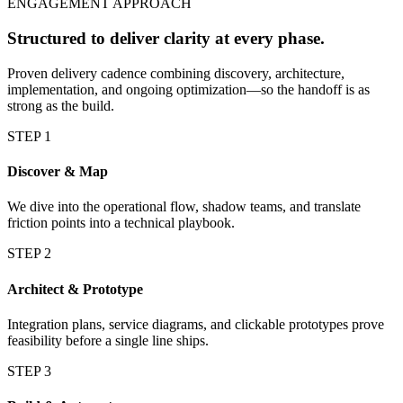
ENGAGEMENT APPROACH
Structured to deliver clarity at every phase.
Proven delivery cadence combining discovery, architecture,
implementation, and ongoing optimization—so the handoff is as
strong as the build.
STEP
1
Discover & Map
We dive into the operational flow, shadow teams, and translate
friction points into a technical playbook.
STEP
2
Architect & Prototype
Integration plans, service diagrams, and clickable prototypes prove
feasibility before a single line ships.
STEP
3