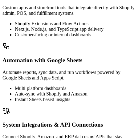
Custom apps and storefront tools that integrate directly with Shopify
admin, POS, and fulfillment systems.
Shopify Extensions and Flow Actions
Next.js, Node.js, and TypeScript app delivery
Customer-facing or internal dashboards
Automation with Google Sheets
Automate reports, sync data, and run workflows powered by
Google Sheets and Apps Script.
Multi-platform dashboards
Auto-sync with Shopify and Amazon
Instant Sheets-based insights
System Integrations & API Connections
Connect Shopify, Amazon, and ERP data using APIs that stay